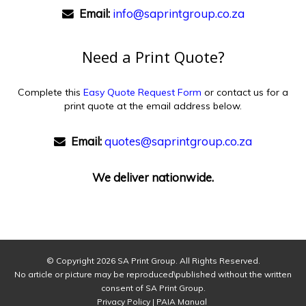
Email:
info@saprintgroup.co.za
Need a Print Quote?
Complete this
Easy Quote Request Form
or contact us for a
print quote at the email address below.
Email:
quotes@saprintgroup.co.za
We deliver nationwide.
© Copyright
2026 SA Print Group. All Rights Reserved.
No article or picture may be reproduced\published without the written
consent of SA Print Group.
Privacy Policy
|
PAIA Manual