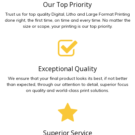
Our Top Priority
Trust us for top quality Digital, Litho and Large Format Printing
done right, the first time, on time and every time. No matter the
size or scope, your printing is our top priority.
Exceptional Quality
We ensure that your final product looks its best, if not better
than expected, through our attention to detail, superior focus
on quality and world-class print solutions.
Superior Service