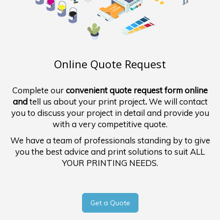
Online Quote Request
Complete our
convenient quote request form online
and
tell us about your print project
.
We will contact
you to discuss your project in detail and provide you
with a very competitive quote.
We have a team of professionals standing by to give
you the best advice and print solutions to suit ALL
YOUR PRINTING NEEDS.
Get a Quote