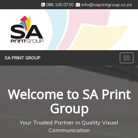
086 100 0730
info@saprintgroup.co.za
SA PRINT GROUP
Welcome to SA Print
Group
Your Trusted Partner in Quality Visual
Communication