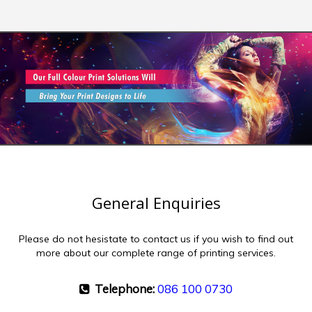
General Enquiries
Please do not hesistate to contact us if you wish to find out
more about our complete range of printing services.
Telephone:
086 100 0730