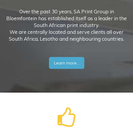
Over the past 30 years, SA Print Group in
Bloemfontein has established itself as a leader in the
South African print industry.
We are centrally located and serve clients all over
South Africa, Lesotho and neighbouring countries.
Learn more...