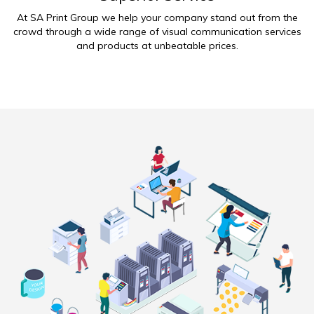
At SA Print Group we help your company stand out from the
crowd through a wide range of visual communication services
and products at unbeatable prices.